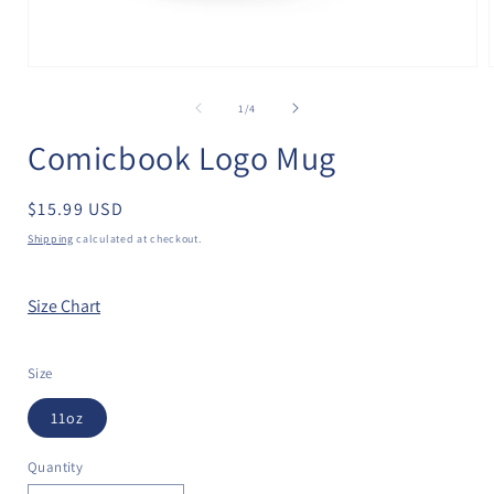
Open
media
1
of
1
/
4
in
i
modal
Comicbook Logo Mug
Regular
$15.99 USD
price
Shipping
calculated at checkout.
Size Chart
Size
11oz
Quantity