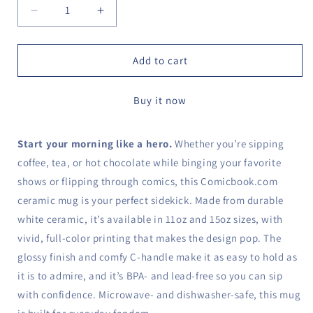
Decrease
Increase
quantity
quantity
for
for
Comicbook
Comicbook
Add to cart
Logo
Logo
Mug
Mug
Buy it now
Start your morning like a hero.
Whether you’re sipping
coffee, tea, or hot chocolate while binging your favorite
shows or flipping through comics, this Comicbook.com
ceramic mug is your perfect sidekick. Made from durable
white ceramic, it’s available in 11oz and 15oz sizes, with
vivid, full-color printing that makes the design pop. The
glossy finish and comfy C-handle make it as easy to hold as
it is to admire, and it’s BPA- and lead-free so you can sip
with confidence. Microwave- and dishwasher-safe, this mug