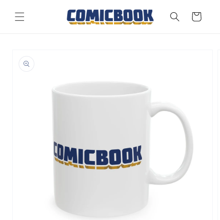
Skip to
content
Cart
Skip to
product
information