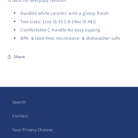
is built for everyday fandom.
Durable white ceramic with a glossy finish
Two sizes: 11oz (0.33 l) & 15oz (0.44 l)
Comfortable C-handle for easy sipping
BPA- & lead-free, microwave- & dishwasher-safe
Share
Search
Contact
Your Privacy Choices